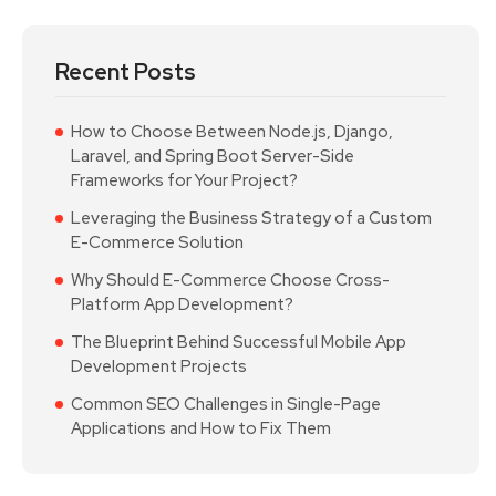
Recent Posts
How to Choose Between Node.js, Django,
Laravel, and Spring Boot Server-Side
Frameworks for Your Project?
Leveraging the Business Strategy of a Custom
E-Commerce Solution
Why Should E-Commerce Choose Cross-
Platform App Development?
The Blueprint Behind Successful Mobile App
Development Projects
Common SEO Challenges in Single-Page
Applications and How to Fix Them