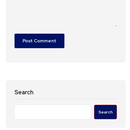
Search
Search