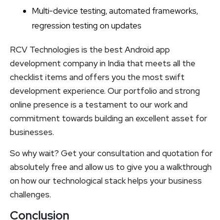
Multi-device testing, automated frameworks,
regression testing on updates
RCV Technologies is the best Android app
development company in India that meets all the
checklist items and offers you the most swift
development experience. Our portfolio and strong
online presence is a testament to our work and
commitment towards building an excellent asset for
businesses.
So why wait? Get your consultation and quotation for
absolutely free and allow us to give you a walkthrough
on how our technological stack helps your business
challenges.
Conclusion