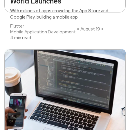
World Launches
With millions of apps crowding the App Store and
Google Play, building a mobile app
Flutter
August 19
Mobile Application Development
4 min read