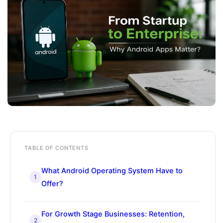
TABLE OF CONTENTS
What Android Operating System Have to
1
Offer?
For Growth Stage Businesses: Retention,
2