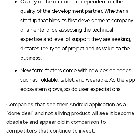
Quality of the outcome is dependent on the
quality of the development partner. Whether a
startup that hires its first development company
or an enterprise assessing the technical
expertise and level of support they are seeking,
dictates the type of project and its value to the
business.
New form factors come with new design needs
such as foldable, tablet, and wearable. As the app
ecosystem grows, so do user expectations.
Companies that see their Android application as a
“done deal” and not a living product will see it become
obsolete and appear old in comparison to
competitors that continue to invest.