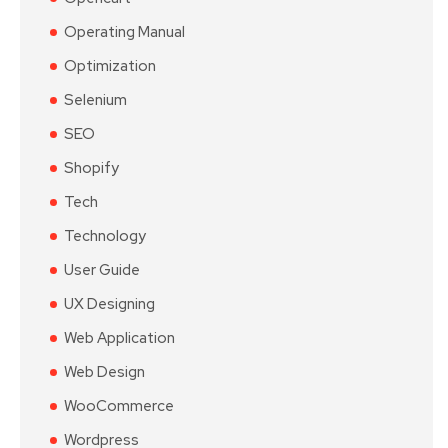
Operating Manual
Optimization
Selenium
SEO
Shopify
Tech
Technology
User Guide
UX Designing
Web Application
Web Design
WooCommerce
Wordpress