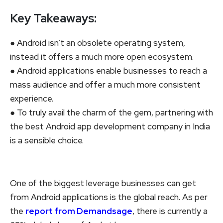
Key Takeaways:
● Android isn’t an obsolete operating system,
instead it offers a much more open ecosystem.
● Android applications enable businesses to reach a
mass audience and offer a much more consistent
experience.
● To truly avail the charm of the gem, partnering with
the best Android app development company in India
is a sensible choice.
One of the biggest leverage businesses can get
from Android applications is the global reach. As per
the
report from Demandsage
, there is currently a