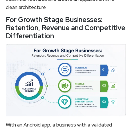
clean architecture.
For Growth Stage Businesses:
Retention, Revenue and Competitive
Differentiation
With an Android app, a business with a validated