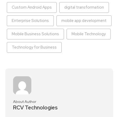
Custom Android Apps
digital transformation
Enterprise Solutions
mobile app development
Mobile Business Solutions
Mobile Technology
Technology for Business
About Author
RCV Technologies