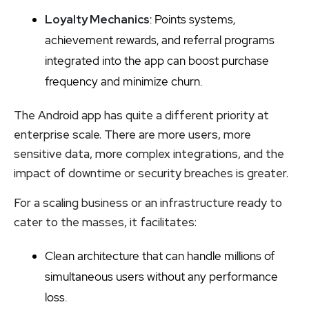
Loyalty Mechanics
: Points systems,
achievement rewards, and referral programs
integrated into the app can boost purchase
frequency and minimize churn.
The Android app has quite a different priority at
enterprise scale. There are more users, more
sensitive data, more complex integrations, and the
impact of downtime or security breaches is greater.
For a scaling business or an infrastructure ready to
cater to the masses, it facilitates:
Clean architecture that can handle millions of
simultaneous users without any performance
loss.