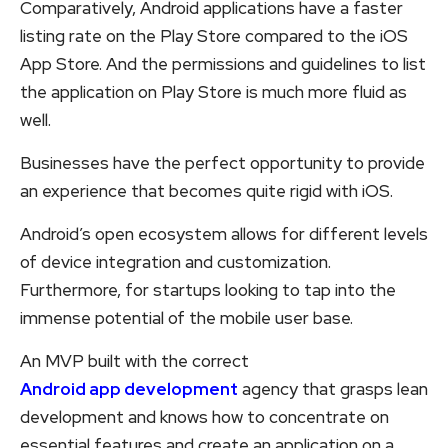
Comparatively, Android applications have a faster
listing rate on the Play Store compared to the iOS
App Store. And the permissions and guidelines to list
the application on Play Store is much more fluid as
well.
Businesses have the perfect opportunity to provide
an experience that becomes quite rigid with iOS.
Android’s open ecosystem allows for different levels
of device integration and customization.
Furthermore, for startups looking to tap into the
immense potential of the mobile user base.
An MVP built with the correct
Android app development
agency that grasps lean
development and knows how to concentrate on
essential features and create an application on a