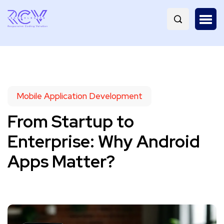
Mobile Application Development
From Startup to
Enterprise: Why Android
Apps Matter?