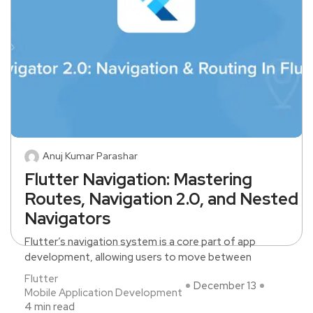
Anuj Kumar Parashar
Flutter Navigation: Mastering
Routes, Navigation 2.0, and Nested
Navigators
Flutter’s navigation system is a core part of app
development, allowing users to move between
Flutter
December 13
Mobile Application Development
4 min read