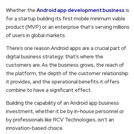
Whether the
Android app development business
is
for a startup building its first mobile minimum viable
product (MVP) or an enterprise that’s serving millions
of users in global markets.
There’s one reason Android apps are a crucial part of
digital business strategy: that’s where the
customers are. As the business grows, the reach of
the platform, the depth of the customer relationship
it provides, and the operational benefits it offers
combine to have a significant effect.
Building the capability of an Android app business
investment, whether it be by in-house personnel or
by professionals like RCV Technologies, isn’t an
innovation-based choice.