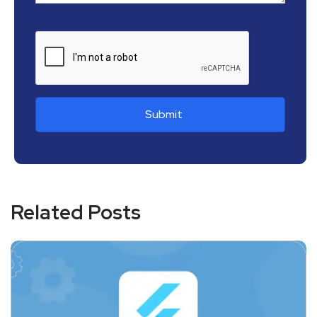
Related Posts