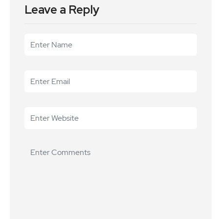
Leave a Reply