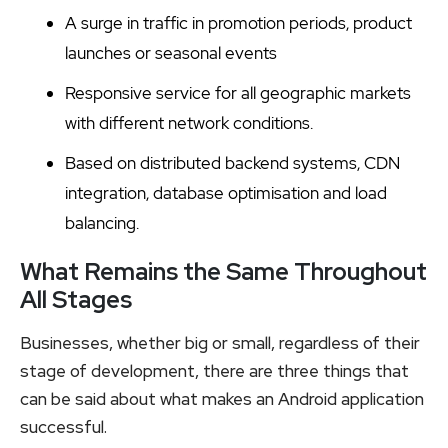
A surge in traffic in promotion periods, product
launches or seasonal events
Responsive service for all geographic markets
with different network conditions.
Based on distributed backend systems, CDN
integration, database optimisation and load
balancing.
What Remains the Same Throughout
All Stages
Businesses, whether big or small, regardless of their
stage of development, there are three things that
can be said about what makes an Android application
successful.