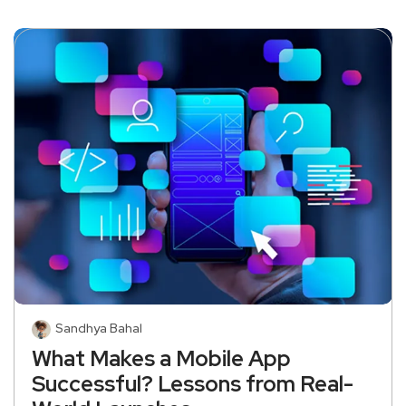
Sandhya Bahal
What Makes a Mobile App
Successful? Lessons from Real-