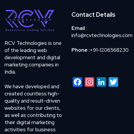
Contact Details
Email
:
info@rcvtechnologies.com
RCV Technologies is one
Phone :
+91-1206568230
of the leading web
development and digital
marketing companies in
India.
Facebook
Instagram
LinkedIn
Twitte
We have developed and
created countless high-
quality and result-driven
websites for our clients,
as well as contributing to
their digital marketing
activities for business