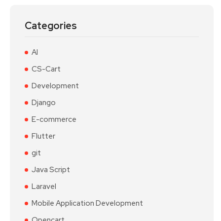
Categories
AI
CS-Cart
Development
Django
E-commerce
Flutter
git
Java Script
Laravel
Mobile Application Development
Opencart