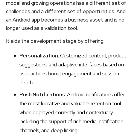
model and growing operations has a different set of
challenges and a different set of opportunities. And
an Android app becomes a business asset and is no
longer used as a validation tool.
It aids the development stage by offering:
Personalization
: Customized content, product
suggestions, and adaptive interfaces based on
user actions boost engagement and session
depth.
Push Notifications
: Android notifications offer
the most lucrative and valuable retention tool
when deployed correctly and contextually,
including the support of rich media, notification
channels, and deep linking.