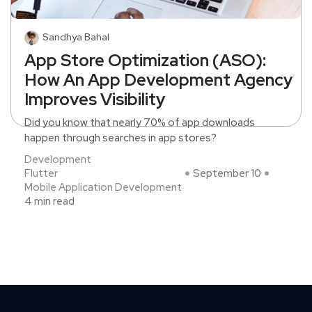
Sandhya Bahal
App Store Optimization (ASO):
How An App Development Agency
Improves Visibility
Did you know that nearly 70% of app downloads
happen through searches in app stores?
Development
Flutter
September 10
Mobile Application Development
4 min read