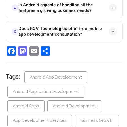
Is Android capable of handling all the
features a growing business needs?
Does RCV Technologies offer free mobile
app development consultation?
Facebook
Mastodon
Email
Share
Tags:
Android App Development
Android Application Development
Android Apps
Android Development
App Development Services
Business Growth