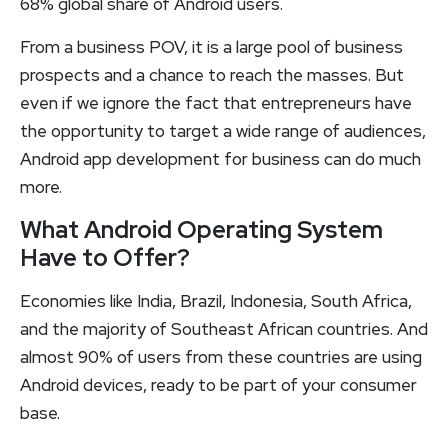
68% global share of Android users.
From a business POV, it is a large pool of business
prospects and a chance to reach the masses. But
even if we ignore the fact that entrepreneurs have
the opportunity to target a wide range of audiences,
Android app development for business can do much
more.
What Android Operating System
Have to Offer?
Economies like India, Brazil, Indonesia, South Africa,
and the majority of Southeast African countries. And
almost 90% of users from these countries are using
Android devices, ready to be part of your consumer
base.