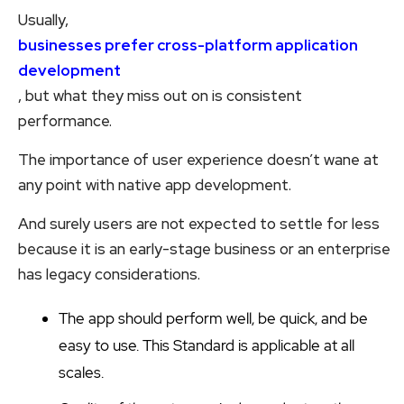
Usually,
businesses prefer cross-platform application
development
, but what they miss out on is consistent
performance.
The importance of user experience doesn’t wane at
any point with native app development.
And surely users are not expected to settle for less
because it is an early-stage business or an enterprise
has legacy considerations.
The app should perform well, be quick, and be
easy to use. This Standard is applicable at all
scales.