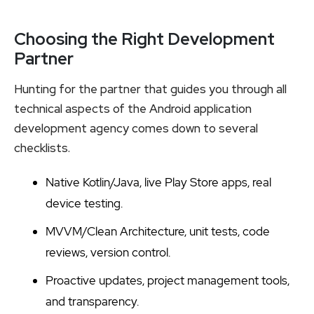
Choosing the Right Development
Partner
Hunting for the partner that guides you through all
technical aspects of the Android application
development agency comes down to several
checklists.
Native Kotlin/Java, live Play Store apps, real
device testing.
MVVM/Clean Architecture, unit tests, code
reviews, version control.
Proactive updates, project management tools,
and transparency.