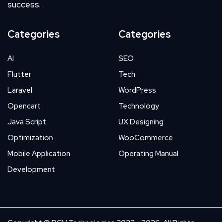
success.
Categories
Categories
AI
SEO
Flutter
Tech
Laravel
WordPress
Opencart
Technology
Java Script
UX Designing
Optimization
WooCommerce
Mobile Application
Operating Manual
Development