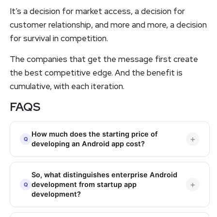
It’s a decision for market access, a decision for
customer relationship, and more and more, a decision
for survival in competition.
The companies that get the message first create
the best competitive edge. And the benefit is
cumulative, with each iteration.
FAQS
How much does the starting price of
developing an Android app cost?
So, what distinguishes enterprise Android
development from startup app
development?