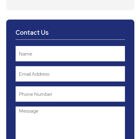
Contact Us