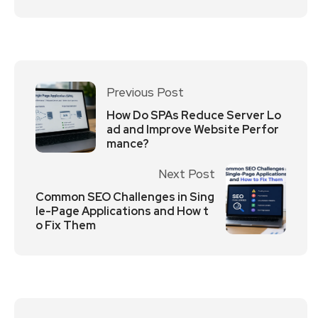
Previous Post
How Do SPAs Reduce Server Lo
ad and Improve Website Perfor
mance?
Next Post
Common SEO Challenges in Sing
le-Page Applications and How t
o Fix Them