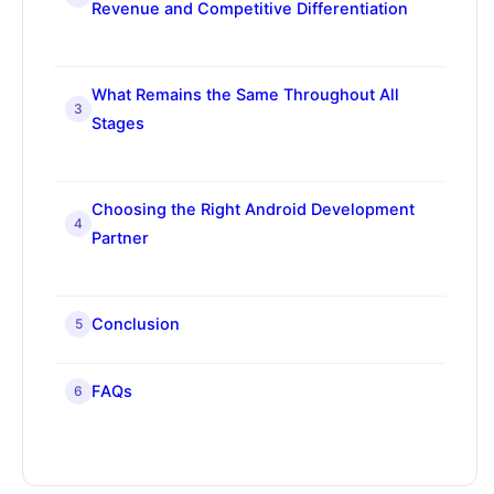
Revenue and Competitive Differentiation
What Remains the Same Throughout All
3
Stages
Choosing the Right Android Development
4
Partner
Conclusion
5
FAQs
6