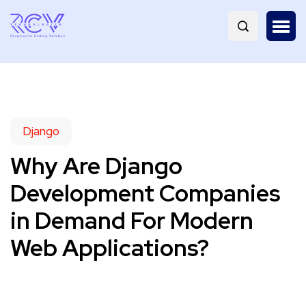
Django
Why Are Django
Development Companies
in Demand For Modern
Web Applications?