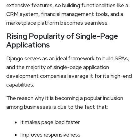
extensive features, so building functionalities like a
CRM system, financial management tools, and a
marketplace platform becomes seamless.
Rising Popularity of Single-Page
Applications
Django serves as an ideal framework to build SPAs,
and the majority of single-page application
development companies leverage it for its high-end
capabilities.
The reason why it is becoming a popular inclusion
among businesses is due to the fact that:
It makes page load faster
Improves responsiveness