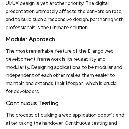
UI/UX design is yet another priority. The digital
presentation ultimately affects the conversion rate,
and to build such a responsive design, partnering with
professionals is the ultimate solution.
Modular Approach
The most remarkable feature of the Django web
development framework is its reusability and
modularity. Designing applications to be modular and
independent of each other makes them easier to
maintain and extends their lifespan, which is crucial
for developers.
Continuous Testing
The process of building a web application doesn’t end
after taking the handover. Continuous testing and