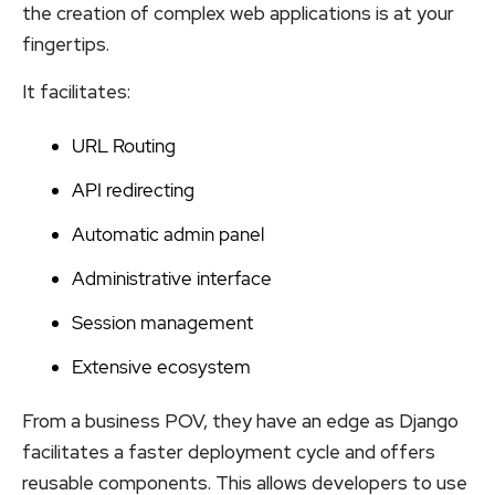
the creation of complex web applications is at your
fingertips.
It facilitates:
URL Routing
API redirecting
Automatic admin panel
Administrative interface
Session management
Extensive ecosystem
From a business POV, they have an edge as Django
facilitates a faster deployment cycle and offers
reusable components. This allows developers to use