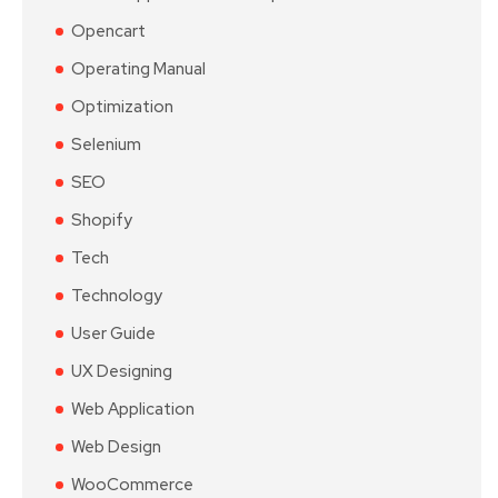
Opencart
Operating Manual
Optimization
Selenium
SEO
Shopify
Tech
Technology
User Guide
UX Designing
Web Application
Web Design
WooCommerce