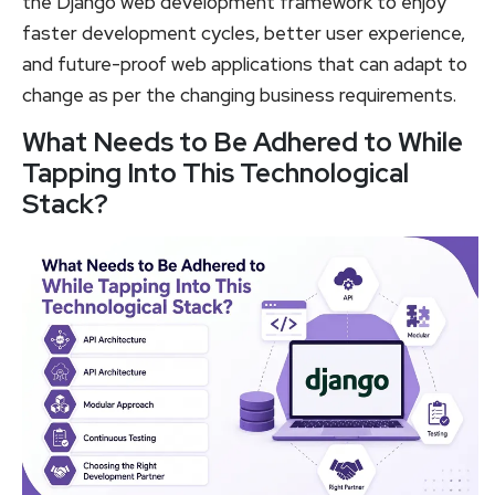
the Django web development framework to enjoy
faster development cycles, better user experience,
and future-proof web applications that can adapt to
change as per the changing business requirements.
What Needs to Be Adhered to While
Tapping Into This Technological
Stack?