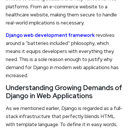
platforms. From an e-commerce website to a
healthcare website, making them secure to handle
real-world implications is necessary.
Django web development framework
revolves
around a “batteries included” philosophy, which
means it equips developers with everything they
need. This is a sole reason enough to justify why
demand for Django in modern web applications has
increased.
Understanding Growing Demands of
Django in Web Applications
As we mentioned earlier, Django is regarded as a full-
stack infrastructure that perfectly blends HTML
with template language. To define it in easy words,