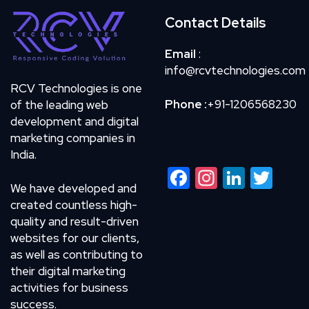
Contact Details
Email
:
info@rcvtechnologies.com
RCV Technologies is one
Phone :
+91-1206568230
of the leading web
development and digital
marketing companies in
India.
Facebook
Instagram
LinkedIn
Twitte
We have developed and
created countless high-
quality and result-driven
websites for our clients,
as well as contributing to
their digital marketing
activities for business
success.