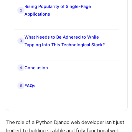
Rising Popularity of Single-Page
2
Applications
What Needs to Be Adhered to While
3
Tapping Into This Technological Stack?
Conclusion
4
FAQs
5
The role of a Python Django web developer isn’t just
limited to building scalable and fully functional web