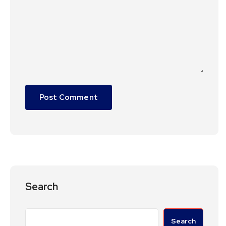
Search
Search