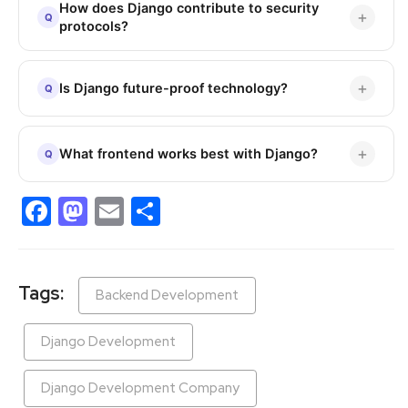
How does Django contribute to security
protocols?
Is Django future-proof technology?
What frontend works best with Django?
Facebook
Mastodon
Email
Share
Tags:
Backend Development
Django Development
Django Development Company