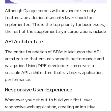
Although Django comes with advanced security
features, an additional security layer should be
implemented. This is the top priority for businesses;
the rest of the supplementary incorporations include.
API Architecture
The entire foundation of SPAs is laid upon the API
architecture that ensures smooth performance and
navigation. Using DRF, developers can create a
scalable API architecture that stabilizes application
performance.
Responsive User-Experience
Whenever you set out to build your first-ever
responsive web application, creating an intuitive