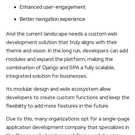
Enhanced user-engagement
Better navigation experience
And the current landscape needs a custom web
development solution that truly aligns with their
theme and vision. In the long run, developers can add
modules and expand the platform, making the
combination of Django and SPA a fully scalable,
integrated solution for businesses.
Its modular design and wide ecosystem allow
developers to create custom functions and keep the
flexibility to add more features in the future.
Due to this, many organizations opt for a single-page
application development company that specializes in