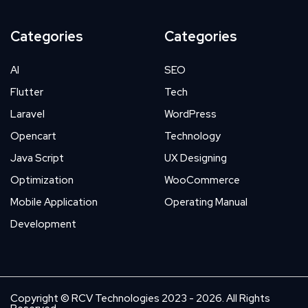
Categories
Categories
AI
SEO
Flutter
Tech
Laravel
WordPress
Opencart
Technology
Java Script
UX Designing
Optimization
WooCommerce
Mobile Application
Operating Manual
Development
Copyright © RCV Technologies 2023 - 2026. All Rights