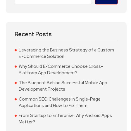
Recent Posts
Leveraging the Business Strategy of a Custom
E-Commerce Solution
Why Should E-Commerce Choose Cross-
Platform App Development?
The Blueprint Behind Successful Mobile App
Development Projects
Common SEO Challenges in Single-Page
Applications and How to Fix Them
From Startup to Enterprise: Why Android Apps
Matter?