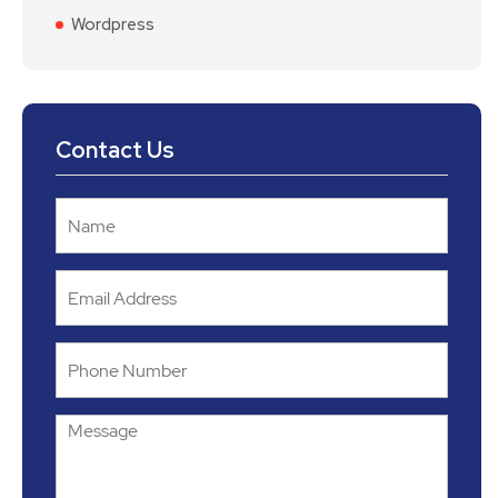
Wordpress
Contact Us