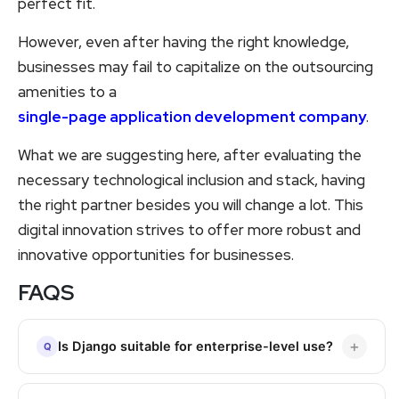
perfect fit.
However, even after having the right knowledge,
businesses may fail to capitalize on the outsourcing
amenities to a
single-page application development company
.
What we are suggesting here, after evaluating the
necessary technological inclusion and stack, having
the right partner besides you will change a lot. This
digital innovation strives to offer more robust and
innovative opportunities for businesses.
FAQS
Is Django suitable for enterprise-level use?