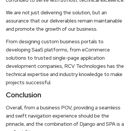
continued to serve with utmost technical excellence.
We are not just delivering the solution, but an
assurance that our deliverables remain maintainable
and promote the growth of our business.
From designing custom business portals to
developing SaaS platforms, from eCommerce
solutions to trusted single-page application
development companies, RCV Technologies has the
technical expertise and industry knowledge to make
projects successful.
Conclusion
Overall, from a business POV, providing a seamless
and swift navigation experience should be the
pinnacle, and the combination of Django and SPA is a