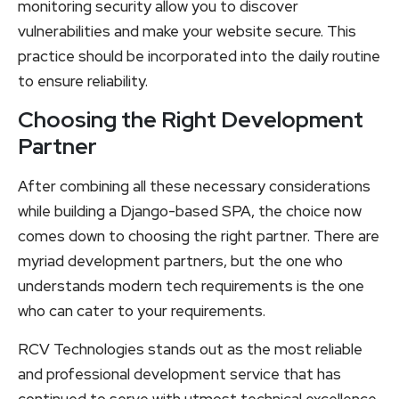
monitoring security allow you to discover
vulnerabilities and make your website secure. This
practice should be incorporated into the daily routine
to ensure reliability.
Choosing the Right Development
Partner
After combining all these necessary considerations
while building a Django-based SPA, the choice now
comes down to choosing the right partner. There are
myriad development partners, but the one who
understands modern tech requirements is the one
who can cater to your requirements.
RCV Technologies stands out as the most reliable
and professional development service that has