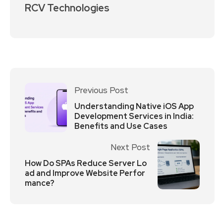
RCV Technologies
Previous Post
Understanding Native iOS App
Development Services in India:
Benefits and Use Cases
Next Post
How Do SPAs Reduce Server Lo
ad and Improve Website Perfor
mance?