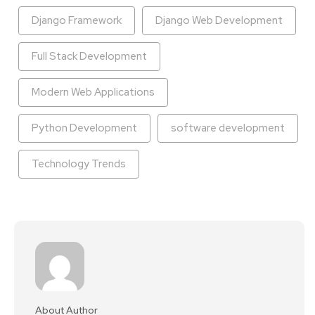
Django Framework
Django Web Development
Full Stack Development
Modern Web Applications
Python Development
software development
Technology Trends
About Author