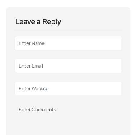
Leave a Reply