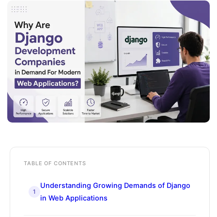
TABLE OF CONTENTS
Understanding Growing Demands of Django
1
in Web Applications