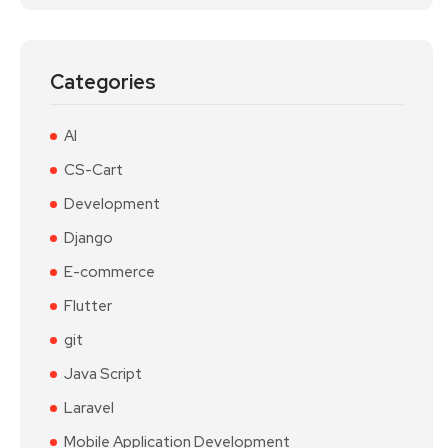
Categories
AI
CS-Cart
Development
Django
E-commerce
Flutter
git
Java Script
Laravel
Mobile Application Development