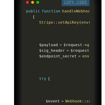
COPY CODE
public
function
handleWebhook
(
Requ
{
Stripe
::
setApiKey
(
env
(
'STRIP
$payload
=
$request
->
getCont
$sig_header
=
$request
->
head
$endpoint_secret
=
env
(
'STRI
try
{
$event
=
Webhook
::
constru