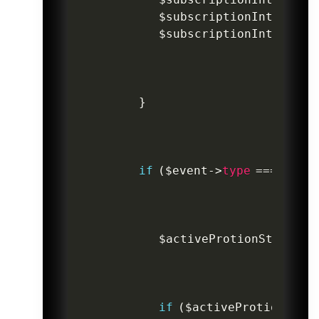
$subscriptionIntent
->
s
$subscriptionIntent
->
s
}
if
(
$event
->
type
===
'invo
$activeProtionStatus
=
if
(
$activeProtionStat