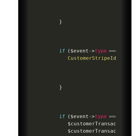
}
if
(
$event
->
type
===
'cust
CustomerStripeId
::
wher
}
if
(
$event
->
type
===
'cust
$customerTransaction
=
$customerTransaction
->