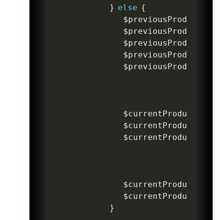
}
else
{
$previousProductIte
$previousProductIte
$previousProductPri
$previousProductPri
$previousProductDis
$currentProductDisc
$currentProductProd
$currentProductProd
$currentProductItem
$currentProductItem
}