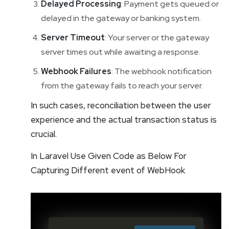
Delayed Processing
: Payment gets queued or
delayed in the gateway or banking system.
Server Timeout
: Your server or the gateway
server times out while awaiting a response.
Webhook Failures
: The webhook notification
from the gateway fails to reach your server.
In such cases, reconciliation between the user
experience and the actual transaction status is
crucial.
In Laravel Use Given Code as Below For
Capturing Different event of WebHook