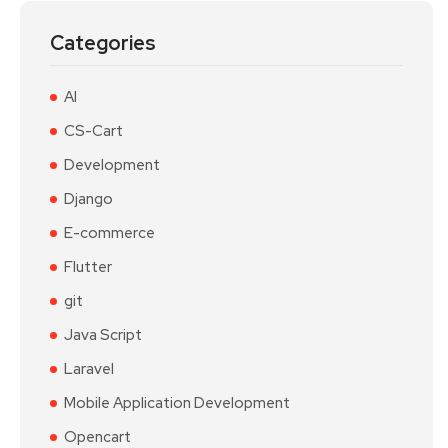
Categories
AI
CS-Cart
Development
Django
E-commerce
Flutter
git
Java Script
Laravel
Mobile Application Development
Opencart