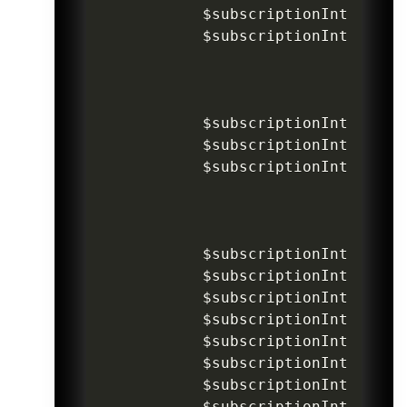
$subscriptionIntentInv
$subscriptionIntentInv
$subscriptionIntentInv
$subscriptionIntentInv
$subscriptionIntentInv
$subscriptionIntentInv
$subscriptionIntentInv
$subscriptionIntentInv
$subscriptionIntentInv
$subscriptionIntentInv
$subscriptionIntentInv
$subscriptionIntentInv
$subscriptionIntentInv