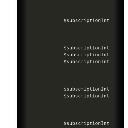
$subscriptionIntentInv
$subscriptionIntentInv
$subscriptionIntentInv
$subscriptionIntentInv
$subscriptionIntentInv
$subscriptionIntentInv
$subscriptionIntentInv