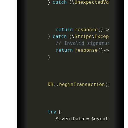
}
catch
(
\
UnexpectedValueExc
return
response
(
)
->
json
(
[
}
catch
(
\
Stripe
\
Exception
\
S
// Invalid signature
return
response
(
)
->
json
(
[
}
DB
::
beginTransaction
(
)
;
try
{
$eventData
=
$event
->
data