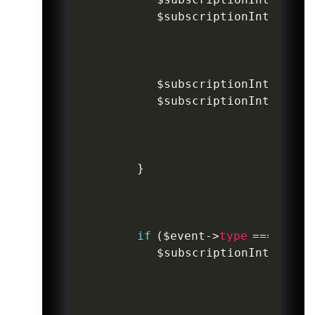
$subscriptionIntentInv
$subscriptionIntentInv
$subscriptionIntentInv
}
if
(
$event
->
type
===
'paym
$subscriptionIntentInv