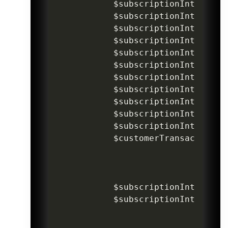
$subscriptionIntentInv
$subscriptionIntentInv
$subscriptionIntentInv
$subscriptionIntentInv
$subscriptionIntentInv
$subscriptionIntentInv
$subscriptionIntentInv
$subscriptionIntentInv
$subscriptionIntentInv
$subscriptionIntentInv
$subscriptionIntentInv
$customerTransaction
->
$subscriptionIntentInv
$subscriptionIntentInv