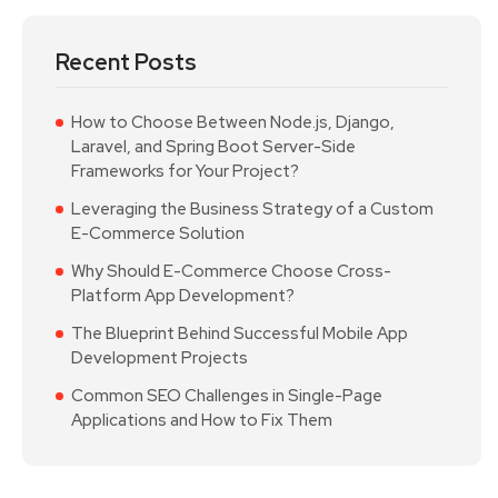
Recent Posts
How to Choose Between Node.js, Django,
Laravel, and Spring Boot Server-Side
Frameworks for Your Project?
Leveraging the Business Strategy of a Custom
E-Commerce Solution
Why Should E-Commerce Choose Cross-
Platform App Development?
The Blueprint Behind Successful Mobile App
Development Projects
Common SEO Challenges in Single-Page
Applications and How to Fix Them