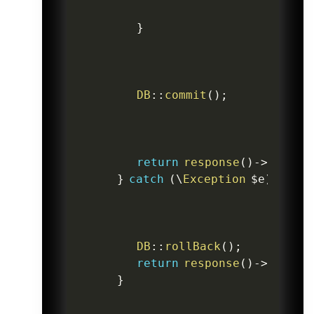
}
DB
::
commit
(
)
;
return
response
(
)
->
json
(
[
}
catch
(
\
Exception
$e
)
{
DB
::
rollBack
(
)
;
return
response
(
)
->
json
(
[
}