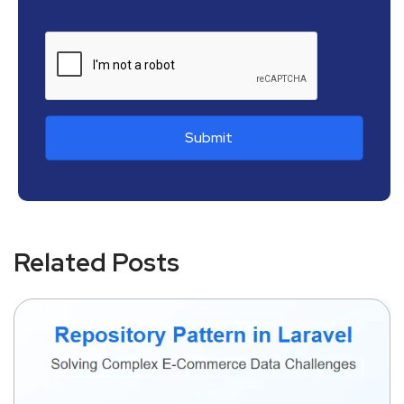
Related Posts