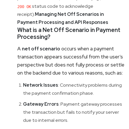
status code to acknowledge
200 OK
receipt).
Managing Net Off Scenarios in
Payment Processing and API Responses
What is a Net Off Scenario in Payment
Processing?
A
net off scenario
occurs when a payment
transaction appears successful from the user’s
perspective but does not fully process or settle
on the backend due to various reasons, such as:
Network Issues
: Connectivity problems during
the payment confirmation phase.
Gateway Errors
: Payment gateway processes
the transaction but fails to notify your server
due to internal errors.