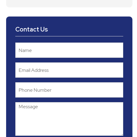
Contact Us