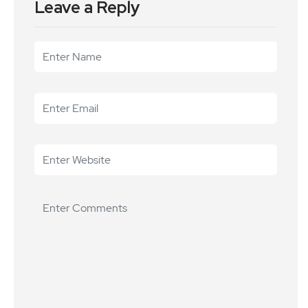
Leave a Reply