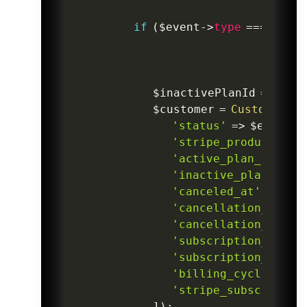
if
(
$event
->
type
===
'cust
$inactivePlanId
=
isset
$customer
=
CustomerSub
'status'
=>
$eventDa
'stripe_product_id'
'active_plan_id'
=>
'inactive_plan_id'
=
'canceled_at'
=>
Car
'cancellation_comme
'cancellation_feedb
'subscription_start
'subscription_end_a
'billing_cycle_anch
'stripe_subscriptio
]
)
;