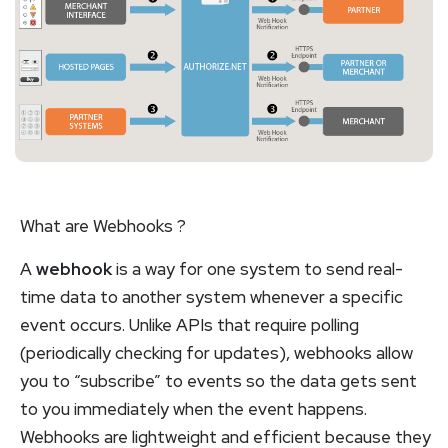
What are Webhooks ?
A
webhook
is a way for one system to send real-
time data to another system whenever a specific
event occurs. Unlike APIs that require polling
(periodically checking for updates), webhooks allow
you to “subscribe” to events so the data gets sent
to you immediately when the event happens.
Webhooks are lightweight and efficient because they