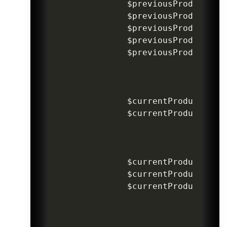
$previousProductIte
$previousProductPri
$previousProductPri
$previousProductDis
$previousProductIte
$currentProductItem
$currentProductItem
$currentProductProd
$currentProductProd
$currentProductDisc