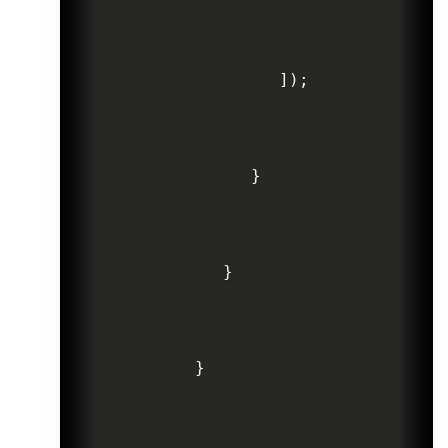
]
)
;
}
}
}