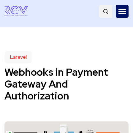
Laravel
Webhooks in Payment
Gateway And
Authorization