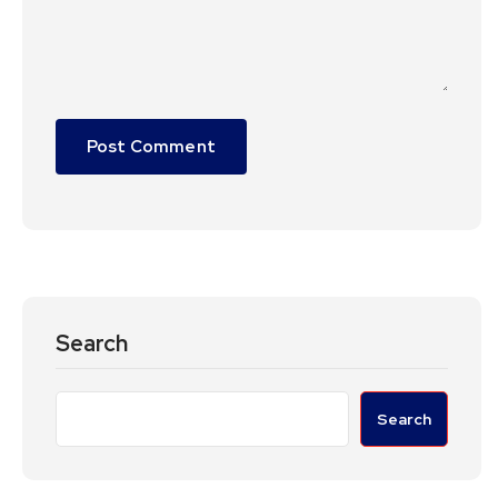
Search
Search