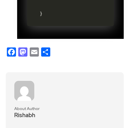
}
Facebook
Mastodon
Email
Share
About Author
Rishabh