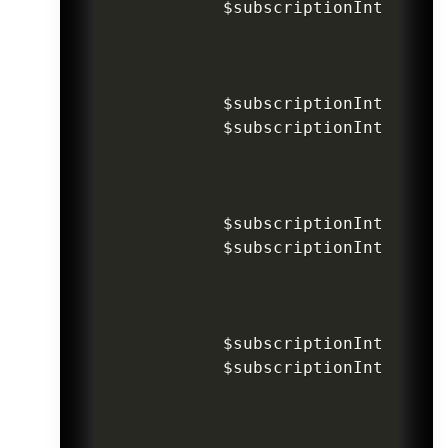
$subscriptionIntentInv
$subscriptionIntentInv
$subscriptionIntentInv
$subscriptionIntentInv
$subscriptionIntentInv
$subscriptionIntentInv
$subscriptionIntentInv