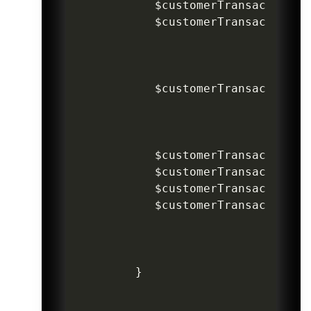
$customerTransaction
->
$customerTransaction
->
$customerTransaction
->
$customerTransaction
->
$customerTransaction
->
$customerTransaction
->
$customerTransaction
->
}