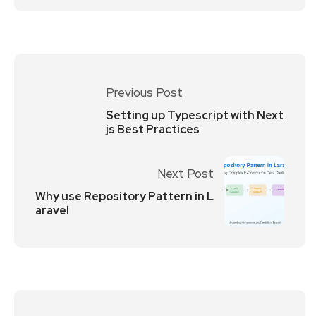
Previous Post
Setting up Typescript with Next
js Best Practices
Next Post
Why use Repository Pattern in L
aravel