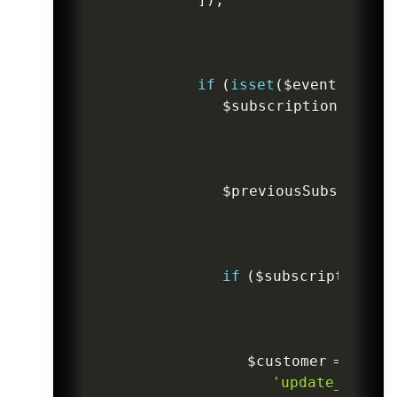
if
(
isset
(
$event
->
data
$subscriptionCurren
$previousSubscripti
if
(
$subscriptionCur
$customer
=
Custo
'update_plan_s