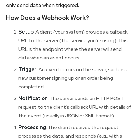
only send data when triggered.
How Does a Webhook Work?
Setup
: A client (your system) provides a callback
URL to the server (the service you’re using). This
URL is the endpoint where the server will send
data when an event occurs.
Trigger
: An event occurs on the server, such as a
new customer signing up or an order being
completed.
Notification
: The server sends an HTTP POST
request to the client’s callback URL with details of
the event (usually in JSON or XML format).
Processing
: The client receives the request,
processes the data, and responds (e.g., with a