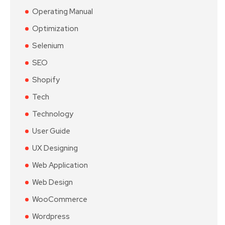
Operating Manual
Optimization
Selenium
SEO
Shopify
Tech
Technology
User Guide
UX Designing
Web Application
Web Design
WooCommerce
Wordpress