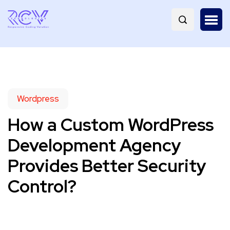
Wordpress
How a Custom WordPress
Development Agency
Provides Better Security
Control?