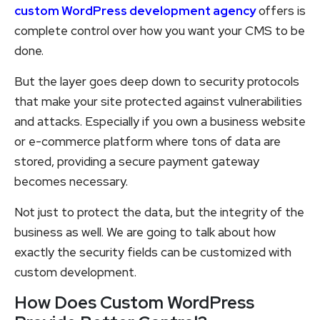
custom WordPress development agency
offers is
complete control over how you want your CMS to be
done.
But the layer goes deep down to security protocols
that make your site protected against vulnerabilities
and attacks. Especially if you own a business website
or e-commerce platform where tons of data are
stored, providing a secure payment gateway
becomes necessary.
Not just to protect the data, but the integrity of the
business as well. We are going to talk about how
exactly the security fields can be customized with
custom development.
How Does Custom WordPress