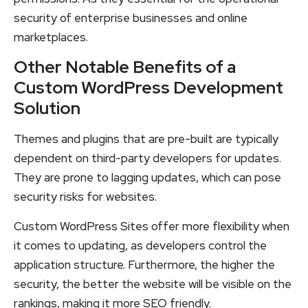
security of enterprise businesses and online
marketplaces.
Other Notable Benefits of a
Custom WordPress Development
Solution
Themes and plugins that are pre-built are typically
dependent on third-party developers for updates.
They are prone to lagging updates, which can pose
security risks for websites.
Custom WordPress Sites offer more flexibility when
it comes to updating, as developers control the
application structure. Furthermore, the higher the
security, the better the website will be visible on the
rankings, making it more SEO friendly.