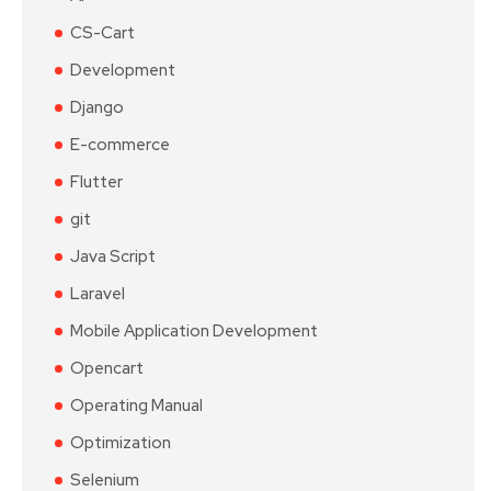
CS-Cart
Development
Django
E-commerce
Flutter
git
Java Script
Laravel
Mobile Application Development
Opencart
Operating Manual
Optimization
Selenium