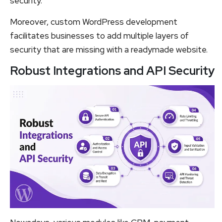
security.
Moreover, custom WordPress development
facilitates businesses to add multiple layers of
security that are missing with a readymade website.
Robust Integrations and API Security