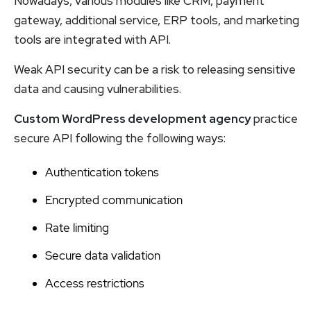
Nowadays, various modules like CRM, payment
gateway, additional service, ERP tools, and marketing
tools are integrated with API.
Weak API security can be a risk to releasing sensitive
data and causing vulnerabilities.
Custom WordPress development agency
practice
secure API following the following ways:
Authentication tokens
Encrypted communication
Rate limiting
Secure data validation
Access restrictions