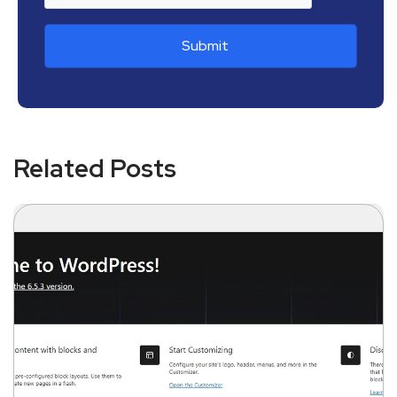
Related Posts