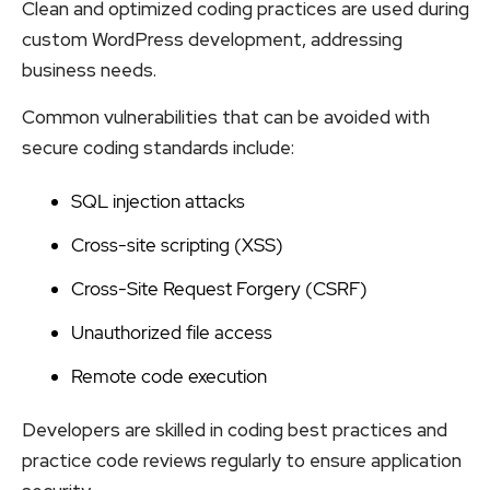
Clean and optimized coding practices are used during
custom WordPress development, addressing
business needs.
Common vulnerabilities that can be avoided with
secure coding standards include:
SQL injection attacks
Cross-site scripting (XSS)
Cross-Site Request Forgery (CSRF)
Unauthorized file access
Remote code execution
Developers are skilled in coding best practices and
practice code reviews regularly to ensure application