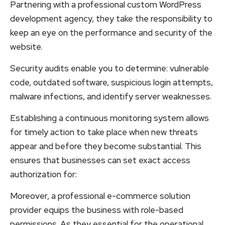
Partnering with a professional custom WordPress
development agency, they take the responsibility to
keep an eye on the performance and security of the
website.
Security audits enable you to determine: vulnerable
code, outdated software, suspicious login attempts,
malware infections, and identify server weaknesses.
Establishing a continuous monitoring system allows
for timely action to take place when new threats
appear and before they become substantial. This
ensures that businesses can set exact access
authorization for:
Moreover, a professional e-commerce solution
provider equips the business with role-based
permissions. As they essential for the operational