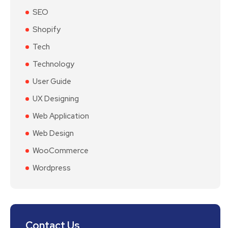
SEO
Shopify
Tech
Technology
User Guide
UX Designing
Web Application
Web Design
WooCommerce
Wordpress
Contact Us