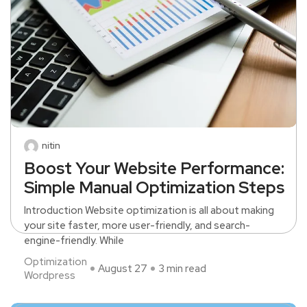
nitin
Boost Your Website Performance:
Simple Manual Optimization Steps
Introduction Website optimization is all about making
your site faster, more user-friendly, and search-
engine-friendly. While
Optimization
August 27
3 min read
Wordpress