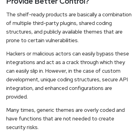
Provide Better Control?
The shelf-ready products are basically a combination
of multiple third-party plugins, shared coding
structures, and publicly available themes that are
prone to certain vulnerabilities.
Hackers or malicious actors can easily bypass these
integrations and act as a crack through which they
can easily slip in. However, in the case of custom
development, unique coding structures, secure API
integration, and enhanced configurations are
provided.
Many times, generic themes are overly coded and
have functions that are not needed to create
security risks.