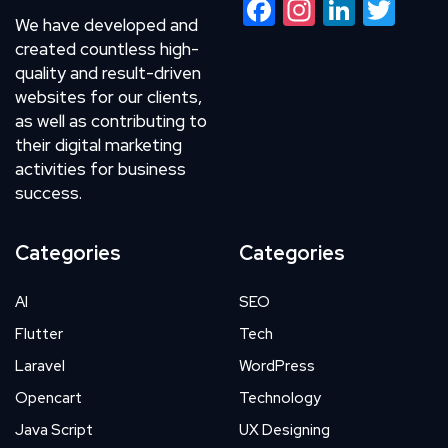
Facebook
Instagram
LinkedIn
Twitte
We have developed and
created countless high-
quality and result-driven
websites for our clients,
as well as contributing to
their digital marketing
activities for business
success.
Categories
Categories
AI
SEO
Flutter
Tech
Laravel
WordPress
Opencart
Technology
Java Script
UX Designing