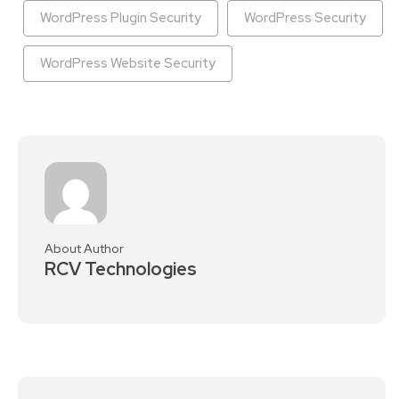
WordPress Plugin Security
WordPress Security
WordPress Website Security
About Author
RCV Technologies