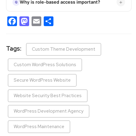
Why is role-based access important?
Facebook
Mastodon
Email
Share
Tags:
Custom Theme Development
Custom WordPress Solutions
Secure WordPress Website
Website Security Best Practices
WordPress Development Agency
WordPress Maintenance