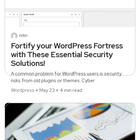
nitin
Fortify your WordPress Fortress
with These Essential Security
Solutions!
A common problem for WordPress users is security
risks from old plugins or themes. Cyber
Wordpress
May 23
4 min read