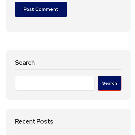
Search
Search
Recent Posts