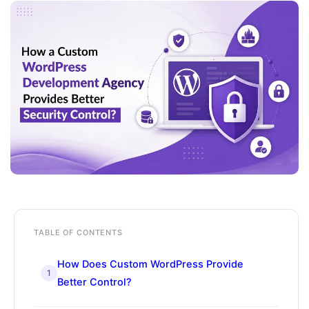
TABLE OF CONTENTS
How Does Custom WordPress Provide
1
Better Control?