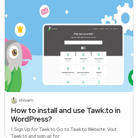
shivam
How to install and use Tawk.to in
WordPress?
1. Sign Up for Tawk.to Go to Tawk.to Website: Visit
Tawk.to and sign up for