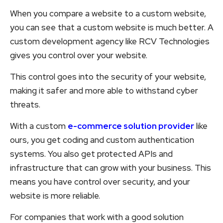
When you compare a website to a custom website,
you can see that a custom website is much better. A
custom development agency like RCV Technologies
gives you control over your website.
This control goes into the security of your website,
making it safer and more able to withstand cyber
threats.
With a custom
e-commerce solution provider
like
ours, you get coding and custom authentication
systems. You also get protected APIs and
infrastructure that can grow with your business. This
means you have control over security, and your
website is more reliable.
For companies that work with a good solution