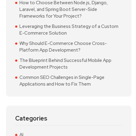
How to Choose Between Node.js, Django,
Laravel, and Spring Boot Server-Side
Frameworks for Your Project?
Leveraging the Business Strategy of a Custom
E-Commerce Solution
Why Should E-Commerce Choose Cross-
Platform App Development?
The Blueprint Behind Successful Mobile App
Development Projects
Common SEO Challenges in Single-Page
Applications and How to Fix Them
Categories
AI