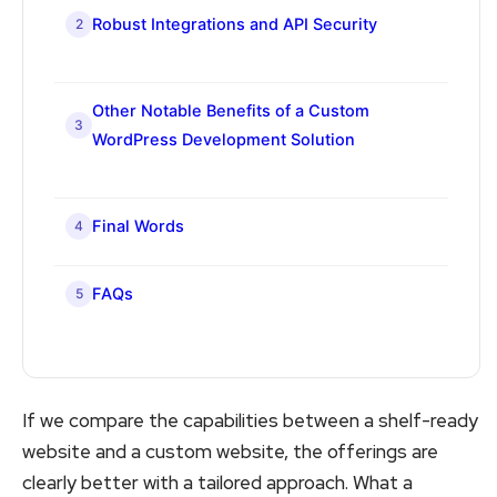
Robust Integrations and API Security
2
Other Notable Benefits of a Custom
3
WordPress Development Solution
Final Words
4
FAQs
5
If we compare the capabilities between a shelf-ready
website and a custom website, the offerings are
clearly better with a tailored approach. What a