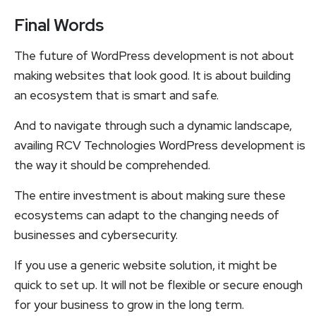
Final Words
The future of WordPress development is not about
making websites that look good. It is about building
an ecosystem that is smart and safe.
And to navigate through such a dynamic landscape,
availing RCV Technologies WordPress development is
the way it should be comprehended.
The entire investment is about making sure these
ecosystems can adapt to the changing needs of
businesses and cybersecurity.
If you use a generic website solution, it might be
quick to set up. It will not be flexible or secure enough
for your business to grow in the long term.