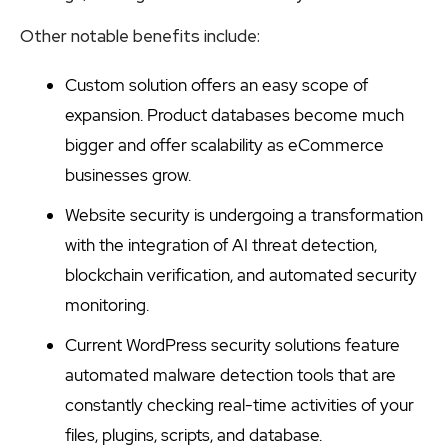
Other notable benefits include:
Custom solution offers an easy scope of
expansion. Product databases become much
bigger and offer scalability as eCommerce
businesses grow.
Website security is undergoing a transformation
with the integration of AI threat detection,
blockchain verification, and automated security
monitoring.
Current WordPress security solutions feature
automated malware detection tools that are
constantly checking real-time activities of your
files, plugins, scripts, and database.