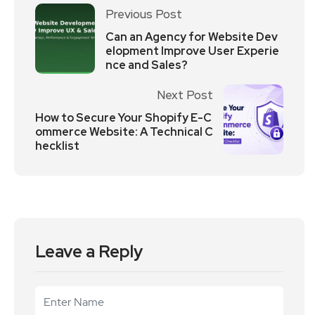
Previous Post
Can an Agency for Website Dev
elopment Improve User Experie
nce and Sales?
Next Post
How to Secure Your Shopify E-C
ommerce Website: A Technical C
hecklist
Leave a Reply