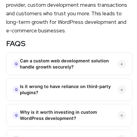
provider, custom development means transactions
and customers who trust you more. This leads to
long-term growth for WordPress development and
e-commerce businesses.
FAQS
Can a custom web development solution
handle growth securely?
Is it wrong to have reliance on third-party
plugins?
Why is it worth investing in custom
WordPress development?