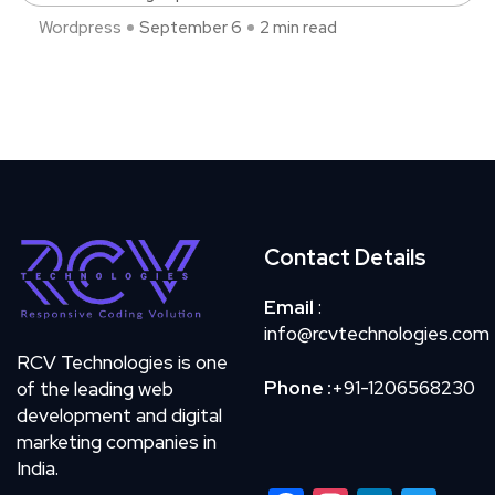
Wordpress
September 6
2 min read
Contact Details
Email
:
info@rcvtechnologies.com
RCV Technologies is one
Phone :
+91-1206568230
of the leading web
development and digital
marketing companies in
India.