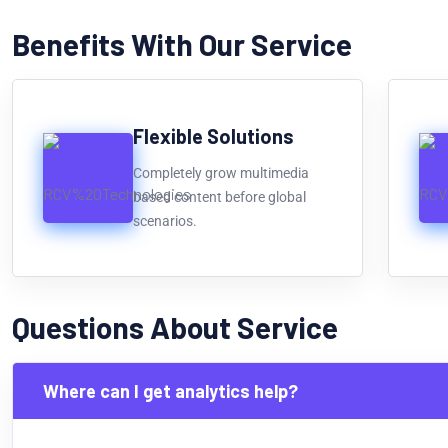
Benefits With Our Service
Flexible Solutions
Completely grow multimedia
based content before global
scenarios.
Questions About Service
Where can I get analytics help?