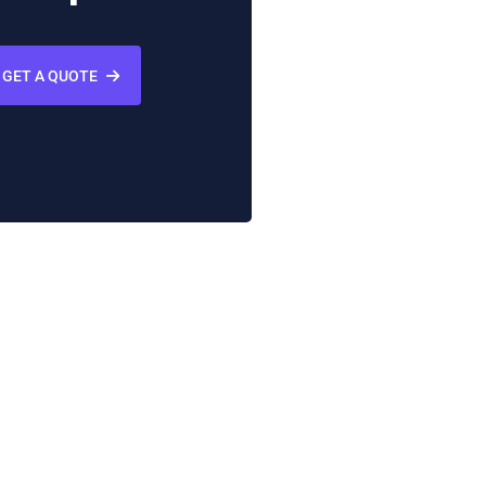
GET A QUOTE