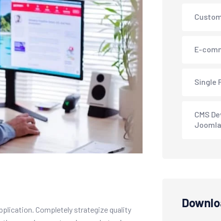
Custom
E-comm
Single 
CMS De
Joomla
Downlo
pplication. Completely strategize quality