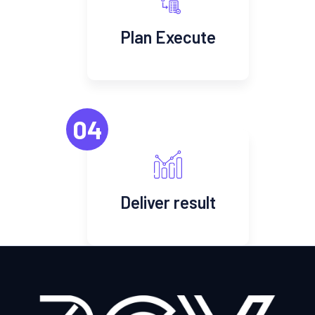
Plan Execute
04
Deliver result