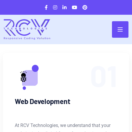
01
Web Development
At RCV Technologies, we understand that your