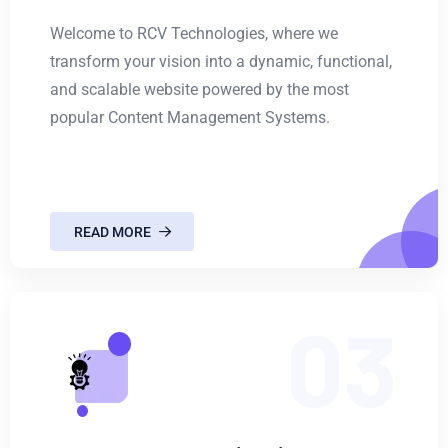
Welcome to RCV Technologies, where we
transform your vision into a dynamic, functional,
and scalable website powered by the most
popular Content Management Systems.
READ MORE
03