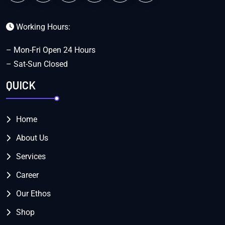
Working Hours:
– Mon-Fri Open 24 Hours
– Sat-Sun Closed
QUICK
Home
About Us
Services
Career
Our Ethos
Shop