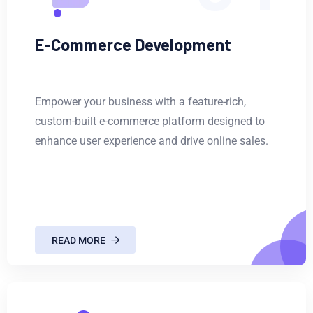
E-Commerce Development
Empower your business with a feature-rich,
custom-built e-commerce platform designed to
enhance user experience and drive online sales.
READ MORE