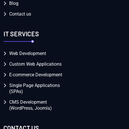
Blog
Contact us
IT SERVICES
Web Development
Custom Web Applications
E-commerce Development
Single Page Applications
(SPAs)
CMS Development
(WordPress, Joomla)
CONTACT US