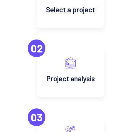
Select a project
02
Project analysis
03