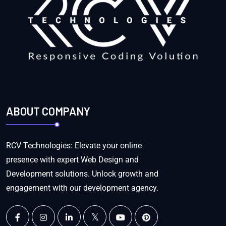
ABOUT COMPANY
RCV Technologies: Elevate your online
presence with expert Web Design and
Development solutions. Unlock growth and
engagement with our development agency.