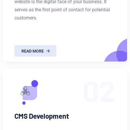
website is the digital face of your business. It
serves as the first point of contact for potential
customers.
READ MORE
02
CMS Development