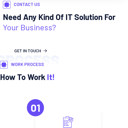
CONTACT US
Need Any Kind Of IT Solution For
Your Business?
GET IN TOUCH
PROCESS
WORK PROCESS
How To Work
It!
01