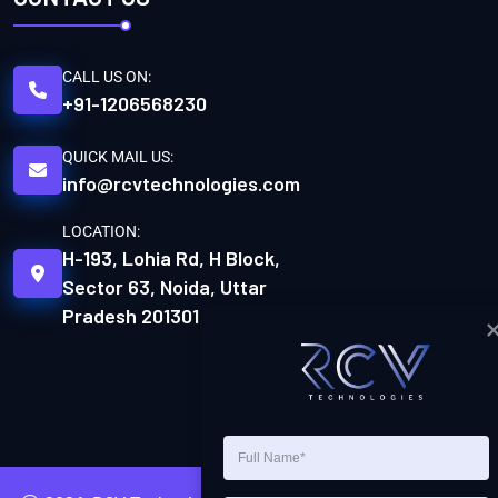
CALL US ON:
+91-1206568230
QUICK MAIL US:
info@rcvtechnologies.com
LOCATION:
H-193, Lohia Rd, H Block,
Sector 63, Noida, Uttar
Pradesh 201301