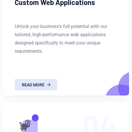
Custom Web Applications
Unlock your business’s full potential with our
tailored, high-performance web applications
designed specifically to meet your unique
requirements.
READ MORE
04