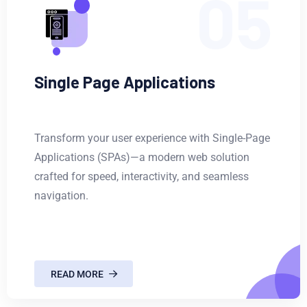
05
Single Page Applications
Transform your user experience with Single-Page
Applications (SPAs)—a modern web solution
crafted for speed, interactivity, and seamless
navigation.
READ MORE