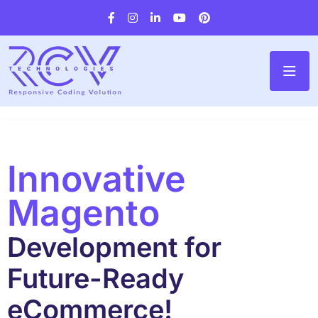
Innovative
Magento
Development for
Future-Ready
eCommerce!