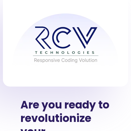
Are you ready to
revolutionize