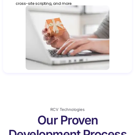
cross-site scripting, and more.
RCV Technologies
Our Proven
Development Process