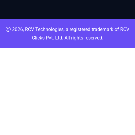
2026, RCV Technologies, a registered trademark of RCV
Clicks Pvt. Ltd. All rights reserved.