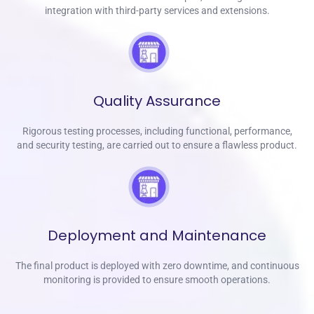
integration with third-party services and extensions.
Quality Assurance
Rigorous testing processes, including functional, performance,
and security testing, are carried out to ensure a flawless product.
Deployment and Maintenance
The final product is deployed with zero downtime, and continuous
monitoring is provided to ensure smooth operations.