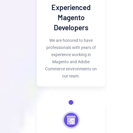
Experienced
Magento
Developers
We are honored to have
professionals with years of
experience working in
Magento and Adobe
Commerce environments on
our team.