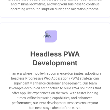
and minimal downtime, allowing your business to continue
operating without disruption during the migration process.
Headless PWA
Development
In an era where mobile-first commerce dominates, adopting a
headless Progressive Web Application (PWA) strategy can
significantly enhance customer engagement. Our team
leverages decoupled architecture to build PWA solutions that
offer app-like experiences on the web. With faster loading
times, offline browsing capabilities, and enhanced
performance, our PWA development services ensure your
business stays ahead of the curve.