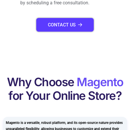
by scheduling a free consultation.
CONTACT US
Why Choose
Magento
for Your Online Store?
Magento is a versatile, robust platform, and its open-source nature provides
unparalleled flexibility, allowing businesses to customize and extend their