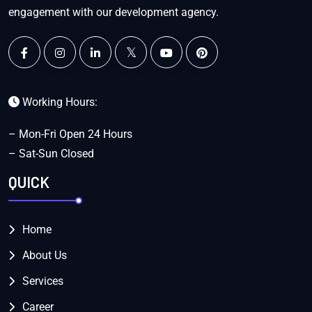
engagement with our development agency.
Working Hours:
– Mon-Fri Open 24 Hours
– Sat-Sun Closed
QUICK
Home
About Us
Services
Career