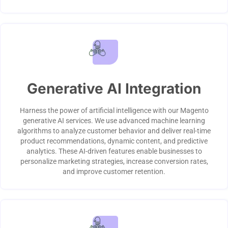
Generative AI Integration
Harness the power of artificial intelligence with our Magento
generative AI services. We use advanced machine learning
algorithms to analyze customer behavior and deliver real-time
product recommendations, dynamic content, and predictive
analytics. These AI-driven features enable businesses to
personalize marketing strategies, increase conversion rates,
and improve customer retention.