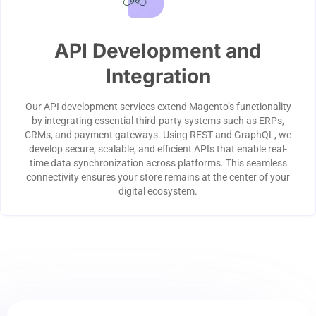
API Development and
Integration
Our API development services extend Magento’s functionality
by integrating essential third-party systems such as ERPs,
CRMs, and payment gateways. Using REST and GraphQL, we
develop secure, scalable, and efficient APIs that enable real-
time data synchronization across platforms. This seamless
connectivity ensures your store remains at the center of your
digital ecosystem.