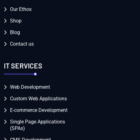
Our Ethos
Shop
Blog
Contact us
IT SERVICES
Web Development
Custom Web Applications
E-commerce Development
Single Page Applications
(SPAs)
CMS Development