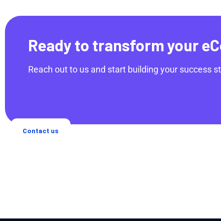
Ready to transform your eC
Reach out to us and start building your success st
Contact us