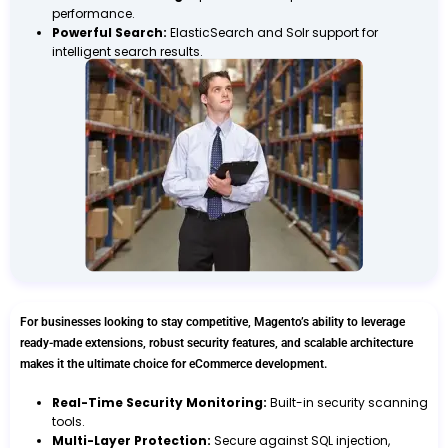
performance.
Powerful Search:
ElasticSearch and Solr support for
intelligent search results.
For businesses looking to stay competitive, Magento’s ability to leverage
ready-made extensions, robust security features, and scalable architecture
makes it the ultimate choice for eCommerce development.
Real-Time Security Monitoring:
Built-in security scanning
tools.
Multi-Layer Protection:
Secure against SQL injection,