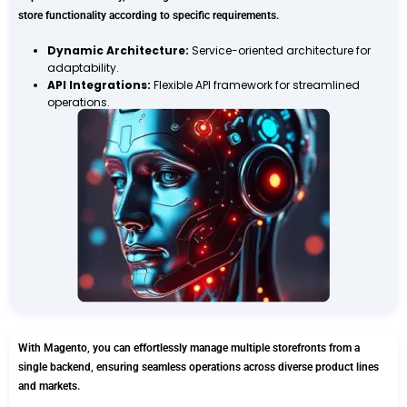
store functionality according to specific requirements.
Dynamic Architecture:
Service-oriented architecture for
adaptability.
API Integrations:
Flexible API framework for streamlined
operations.
With Magento, you can effortlessly manage multiple storefronts from a
single backend, ensuring seamless operations across diverse product lines
and markets.