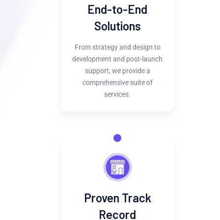
End-to-End
Solutions
From strategy and design to
development and post-launch
support, we provide a
comprehensive suite of
services.
Proven Track
Record