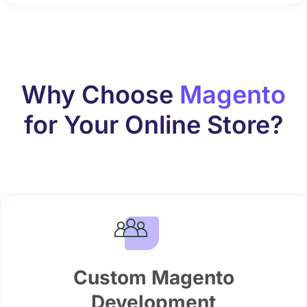
Why Choose
Magento
for Your Online Store?
Custom Magento
Development