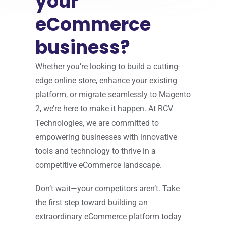
your
eCommerce
business?
Whether you’re looking to build a cutting-
edge online store, enhance your existing
platform, or migrate seamlessly to Magento
2, we’re here to make it happen. At RCV
Technologies, we are committed to
empowering businesses with innovative
tools and technology to thrive in a
competitive eCommerce landscape.
Don’t wait—your competitors aren’t. Take
the first step toward building an
extraordinary eCommerce platform today