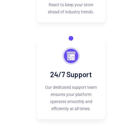
React to keep your store
ahead of industry trends.
24/7 Support
Our dedicated support team
ensures your platform
operates smoothly and
efficiently at all times.