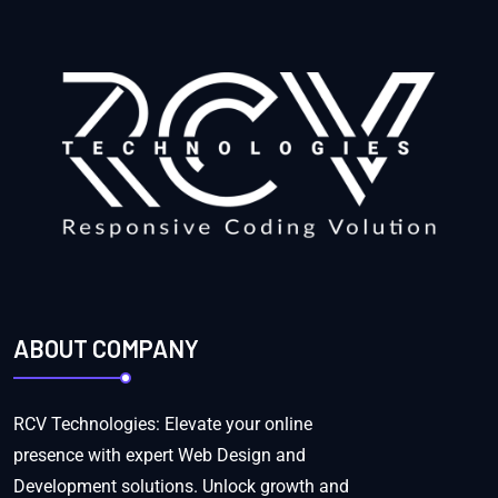
ABOUT COMPANY
RCV Technologies: Elevate your online
presence with expert Web Design and
Development solutions. Unlock growth and