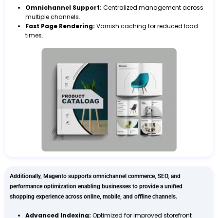
Omnichannel Support:
Centralized management across
multiple channels.
Fast Page Rendering:
Varnish caching for reduced load
times.
Additionally, Magento supports omnichannel commerce, SEO, and
performance optimization enabling businesses to provide a unified
shopping experience across online, mobile, and offline channels.
Advanced Indexing:
Optimized for improved storefront