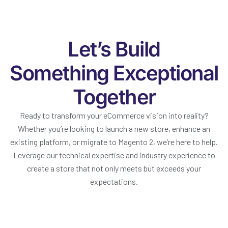
Let’s Build
Something Exceptional
Together
Ready to transform your eCommerce vision into reality?
Whether you’re looking to launch a new store, enhance an
existing platform, or migrate to Magento 2, we’re here to help.
Leverage our technical expertise and industry experience to
create a store that not only meets but exceeds your
expectations.