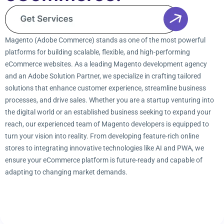
Magento (Adobe Commerce) stands as one of the most powerful
platforms for building scalable, flexible, and high-performing
eCommerce websites. As a leading Magento development agency
and an Adobe Solution Partner, we specialize in crafting tailored
solutions that enhance customer experience, streamline business
processes, and drive sales. Whether you are a startup venturing into
the digital world or an established business seeking to expand your
reach, our experienced team of Magento developers is equipped to
turn your vision into reality. From developing feature-rich online
stores to integrating innovative technologies like AI and PWA, we
ensure your eCommerce platform is future-ready and capable of
adapting to changing market demands.