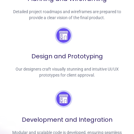
Detailed project roadmaps and wireframes are prepared to
provide a clear vision of the final product.
Design and Prototyping
Our designers craft visually stunning and intuitive UI/UX
prototypes for client approval.
Development and Integration
Modular and scalable code is developed, ensuring seamless