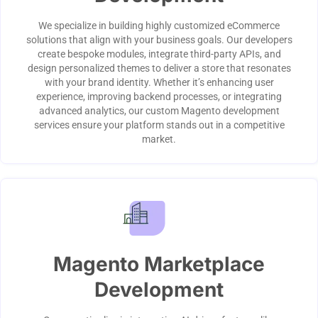
We specialize in building highly customized eCommerce
solutions that align with your business goals. Our developers
create bespoke modules, integrate third-party APIs, and
design personalized themes to deliver a store that resonates
with your brand identity. Whether it’s enhancing user
experience, improving backend processes, or integrating
advanced analytics, our custom Magento development
services ensure your platform stands out in a competitive
market.
Magento Marketplace
Development