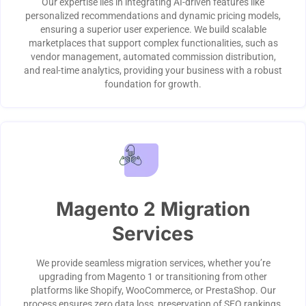
Our expertise lies in integrating AI-driven features like
personalized recommendations and dynamic pricing models,
ensuring a superior user experience. We build scalable
marketplaces that support complex functionalities, such as
vendor management, automated commission distribution,
and real-time analytics, providing your business with a robust
foundation for growth.
Magento 2 Migration
Services
We provide seamless migration services, whether you’re
upgrading from Magento 1 or transitioning from other
platforms like Shopify, WooCommerce, or PrestaShop. Our
process ensures zero data loss, preservation of SEO rankings,