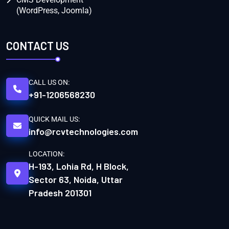
(WordPress, Joomla)
CONTACT US
CALL US ON:
+91-1206568230
QUICK MAIL US:
info@rcvtechnologies.com
LOCATION:
H-193, Lohia Rd, H Block,
Sector 63, Noida, Uttar
Pradesh 201301