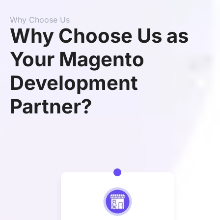
Why Choose Us
Why Choose Us as
Your Magento
Development
Partner?