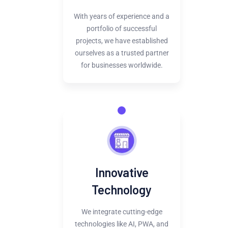
With years of experience and a
portfolio of successful
projects, we have established
ourselves as a trusted partner
for businesses worldwide.
Innovative
Technology
We integrate cutting-edge
technologies like AI, PWA, and