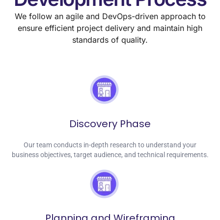
We follow an agile and DevOps-driven approach to
ensure efficient project delivery and maintain high
standards of quality.
Discovery Phase
Our team conducts in-depth research to understand your
business objectives, target audience, and technical requirements.
Planning and Wireframing