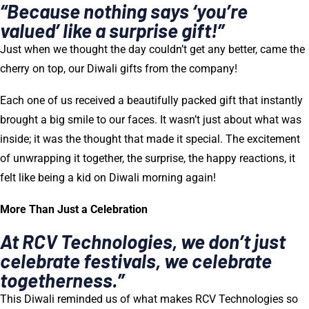
“Because nothing says ‘you’re
valued’ like a surprise gift!”
Just when we thought the day couldn’t get any better, came the
cherry on top, our Diwali gifts from the company!
Each one of us received a beautifully packed gift that instantly
brought a big smile to our faces. It wasn’t just about what was
inside; it was the thought that made it special. The excitement
of unwrapping it together, the surprise, the happy reactions, it
felt like being a kid on Diwali morning again!
More Than Just a Celebration
At RCV Technologies, we don’t just
celebrate festivals, we celebrate
togetherness.”
This Diwali reminded us of what makes RCV Technologies so