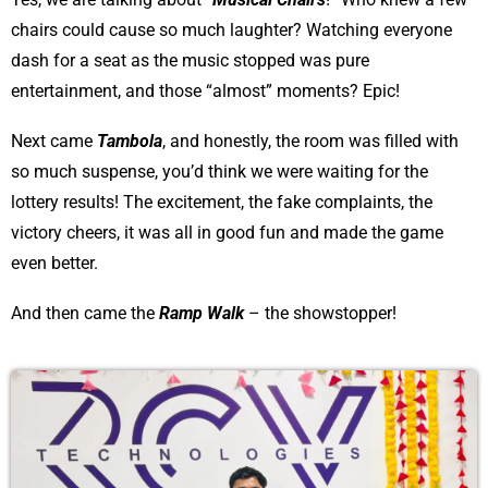
chairs could cause so much laughter? Watching everyone
dash for a seat as the music stopped was pure
entertainment, and those “almost” moments? Epic!
Next came
Tambola
, and honestly, the room was filled with
so much suspense, you’d think we were waiting for the
lottery results! The excitement, the fake complaints, the
victory cheers, it was all in good fun and made the game
even better.
And then came the
Ramp Walk
– the showstopper!