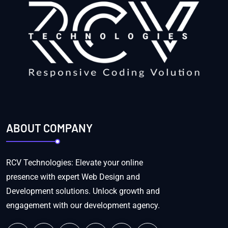
ABOUT COMPANY
RCV Technologies: Elevate your online
presence with expert Web Design and
Development solutions. Unlock growth and
engagement with our development agency.