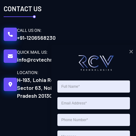
CONTACT US
CALL US ON:
+91-1206568230
QUICK MAIL US:
info@rcvtechnologies.com
LOCATION:
H-193, Lohia Rd, H Block,
Sector 63, Noida, Uttar
Pradesh 201301