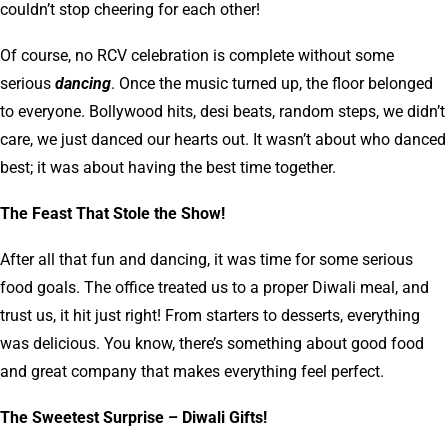
couldn’t stop cheering for each other!
Of course, no RCV celebration is complete without some
serious
dancing
. Once the music turned up, the floor belonged
to everyone. Bollywood hits, desi beats, random steps, we didn’t
care, we just danced our hearts out. It wasn’t about who danced
best; it was about having the best time together.
The Feast That Stole the Show!
After all that fun and dancing, it was time for some serious
food goals. The office treated us to a proper Diwali meal, and
trust us, it hit just right! From starters to desserts, everything
was delicious. You know, there’s something about good food
and great company that makes everything feel perfect.
The Sweetest Surprise – Diwali Gifts!