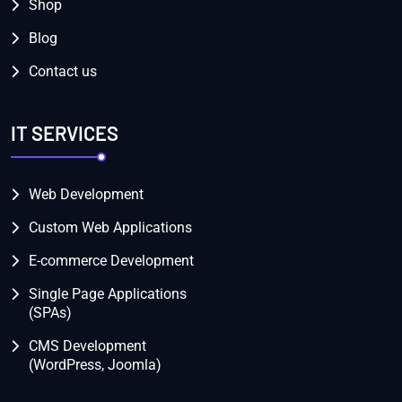
Shop
Blog
Contact us
IT SERVICES
Web Development
Custom Web Applications
E-commerce Development
Single Page Applications
(SPAs)
CMS Development
(WordPress, Joomla)