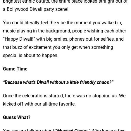
brightest ethnic outfits, the entire place looked straight out of
a Bollywood Diwali party scene!
You could literally feel the vibe the moment you walked in,
music playing in the background, people wishing each other
“Happy Diwali!” with big smiles, phones out for selfies, and
that buzz of excitement you only get when something
special is about to happen.
Game Time
“Because what’s Diwali without a little friendly chaos?”
Once the celebrations started, there was no stopping us. We
kicked off with our all-time favorite.
Guess What?
Yes, we are talking about “
Musical Chairs
!” Who knew a few