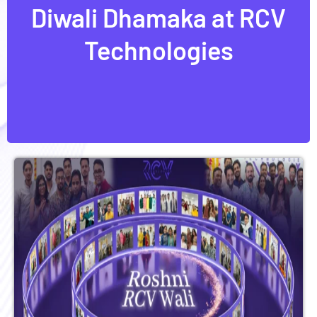
Diwali Dhamaka at RCV
Diwali Dhamaka at RCV
Technologies
Technologies