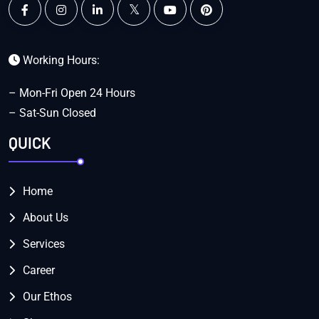
Working Hours:
– Mon-Fri Open 24 Hours
– Sat-Sun Closed
QUICK
Home
About Us
Services
Career
Our Ethos