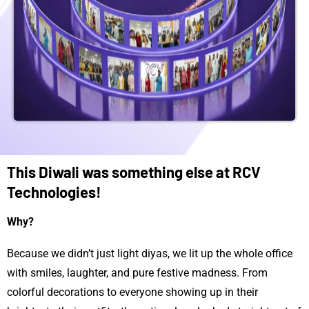
This Diwali was something else at RCV
Technologies!
Why?
Because we didn’t just light diyas, we lit up the whole office
with smiles, laughter, and pure festive madness. From
colorful decorations to everyone showing up in their