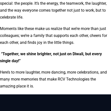
special: the people. It’s the energy, the teamwork, the laughter,
and the way everyone comes together not just to work, but to
celebrate life.
Moments like these make us realize that we’re more than just
colleagues; we’re a family that supports each other, cheers for
each other, and finds joy in the little things.
“Together, we shine brighter, not just on Diwali, but every
single day!”
Here’s to more laughter, more dancing, more celebrations, and
many more memories that make RCV Technologies the
amazing place it is.