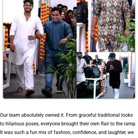
Our team absolutely owned it. From graceful traditional looks
to hilarious poses, everyone brought their own flair to the ramp.
It was such a fun mix of fashion, confidence, and laughter, we